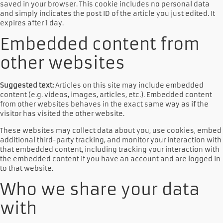
saved in your browser. This cookie includes no personal data
and simply indicates the post ID of the article you just edited. It
expires after 1 day.
Embedded content from
other websites
Suggested text:
Articles on this site may include embedded
content (e.g. videos, images, articles, etc.). Embedded content
from other websites behaves in the exact same way as if the
visitor has visited the other website.
These websites may collect data about you, use cookies, embed
additional third-party tracking, and monitor your interaction with
that embedded content, including tracking your interaction with
the embedded content if you have an account and are logged in
to that website.
Who we share your data
with