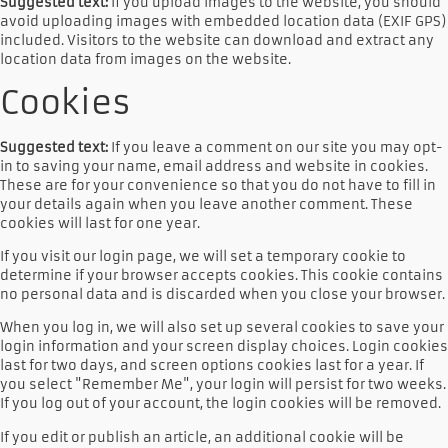
Suggested text:
If you upload images to the website, you should
avoid uploading images with embedded location data (EXIF GPS)
included. Visitors to the website can download and extract any
location data from images on the website.
Cookies
Suggested text:
If you leave a comment on our site you may opt-
in to saving your name, email address and website in cookies.
These are for your convenience so that you do not have to fill in
your details again when you leave another comment. These
cookies will last for one year.
If you visit our login page, we will set a temporary cookie to
determine if your browser accepts cookies. This cookie contains
no personal data and is discarded when you close your browser.
When you log in, we will also set up several cookies to save your
login information and your screen display choices. Login cookies
last for two days, and screen options cookies last for a year. If
you select "Remember Me", your login will persist for two weeks.
If you log out of your account, the login cookies will be removed.
If you edit or publish an article, an additional cookie will be