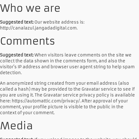
Who we are
Suggested text:
Our website address is:
http://canalazul.jangadadigital.com.
Comments
Suggested text:
When visitors leave comments on the site we
collect the data shown in the comments form, and also the
visitor’s IP address and browser user agent string to help spam
detection.
An anonymized string created from your email address (also
called a hash) may be provided to the Gravatar service to see if
you are using it. The Gravatar service privacy policy is available
here: https://automattic.com/privacy/. After approval of your
comment, your profile picture is visible to the public in the
context of your comment.
Media