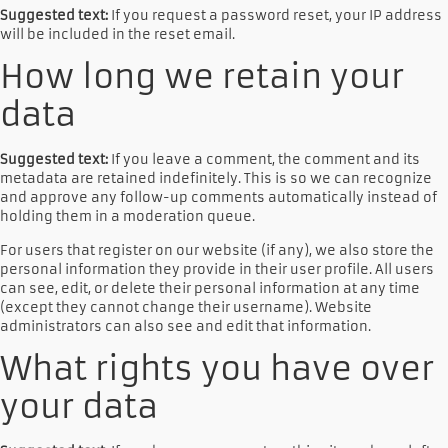
Suggested text:
If you request a password reset, your IP address
will be included in the reset email.
How long we retain your
data
Suggested text:
If you leave a comment, the comment and its
metadata are retained indefinitely. This is so we can recognize
and approve any follow-up comments automatically instead of
holding them in a moderation queue.
For users that register on our website (if any), we also store the
personal information they provide in their user profile. All users
can see, edit, or delete their personal information at any time
(except they cannot change their username). Website
administrators can also see and edit that information.
What rights you have over
your data